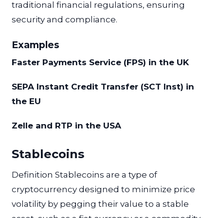
traditional financial regulations, ensuring
security and compliance.
Examples
Faster Payments Service (FPS) in the UK
SEPA Instant Credit Transfer (SCT Inst) in
the EU
Zelle and RTP in the USA
Stablecoins
Definition Stablecoins are a type of
cryptocurrency designed to minimize price
volatility by pegging their value to a stable