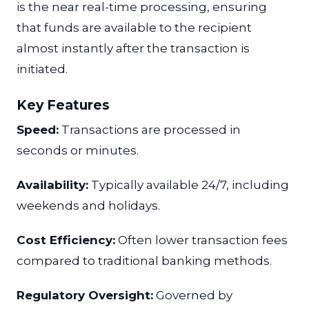
is the near real-time processing, ensuring
that funds are available to the recipient
almost instantly after the transaction is
initiated.
Key Features
Speed:
Transactions are processed in
seconds or minutes.
Availability:
Typically available 24/7, including
weekends and holidays.
Cost Efficiency:
Often lower transaction fees
compared to traditional banking methods.
Regulatory Oversight:
Governed by