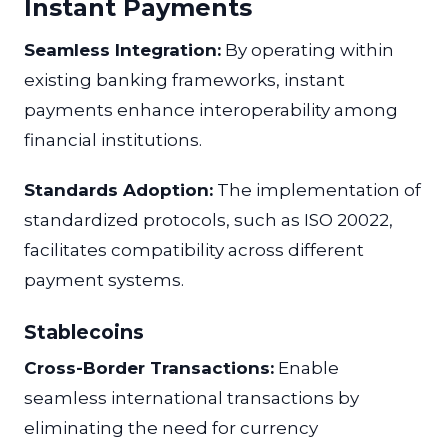
Instant Payments
Seamless Integration:
By operating within
existing banking frameworks, instant
payments enhance interoperability among
financial institutions.
Standards Adoption:
The implementation of
standardized protocols, such as ISO 20022,
facilitates compatibility across different
payment systems.
Stablecoins
Cross-Border Transactions:
Enable
seamless international transactions by
eliminating the need for currency