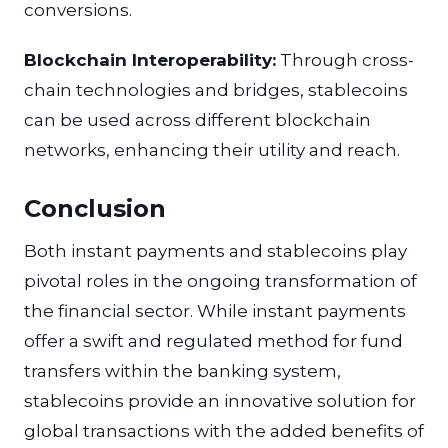
conversions.
Blockchain Interoperability:
Through cross-
chain technologies and bridges, stablecoins
can be used across different blockchain
networks, enhancing their utility and reach.
Conclusion
Both instant payments and stablecoins play
pivotal roles in the ongoing transformation of
the financial sector. While instant payments
offer a swift and regulated method for fund
transfers within the banking system,
stablecoins provide an innovative solution for
global transactions with the added benefits of