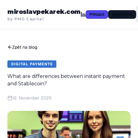
miroslavpekarek.com
Přihlásit
Registrovat
by PMG Capital
Zpět na blog
DIGITAL PAYMENTS
What are differences between instant payment
and Stablecoin?
12. November 2025