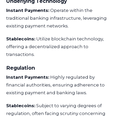
Underlying Technology
Instant Payments:
Operate within the
traditional banking infrastructure, leveraging
existing payment networks.
Stablecoins:
Utilize blockchain technology,
offering a decentralized approach to
transactions.
Regulation
Instant Payments:
Highly regulated by
financial authorities, ensuring adherence to
existing payment and banking laws.
Stablecoins:
Subject to varying degrees of
regulation, often facing scrutiny concerning