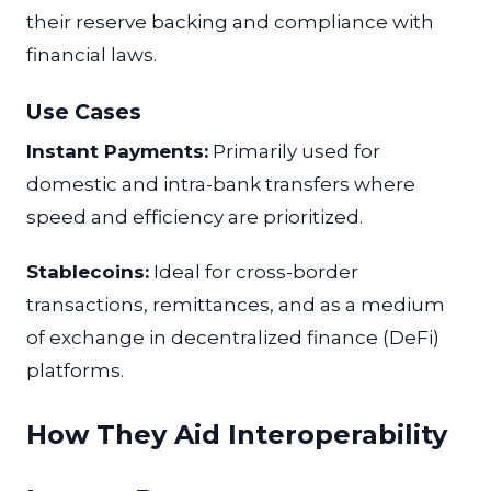
their reserve backing and compliance with
financial laws.
Use Cases
Instant Payments:
Primarily used for
domestic and intra-bank transfers where
speed and efficiency are prioritized.
Stablecoins:
Ideal for cross-border
transactions, remittances, and as a medium
of exchange in decentralized finance (DeFi)
platforms.
How They Aid Interoperability