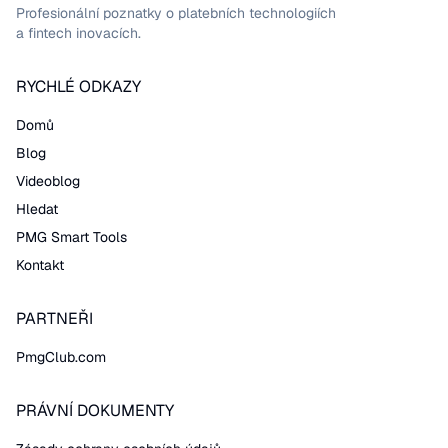
Profesionální poznatky o platebních technologiích
a fintech inovacích.
RYCHLÉ ODKAZY
Domů
Blog
Videoblog
Hledat
PMG Smart Tools
Kontakt
PARTNEŘI
PmgClub.com
PRÁVNÍ DOKUMENTY