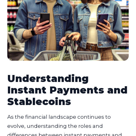
Understanding
Instant Payments and
Stablecoins
As the financial landscape continues to
evolve, understanding the roles and
differences between instant payments and