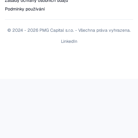
Zásady ochrany osobních údajů
Podmínky používání
© 2024 - 2026 PMG Capital s.r.o. - Všechna práva vyhrazena.
LinkedIn