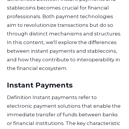
stablecoins becomes crucial for financial
professionals. Both payment technologies
aim to revolutionize transactions but do so
through distinct mechanisms and structures.
In this content, we'll explore the differences
between instant payments and stablecoins,
and how they contribute to interoperability in
the financial ecosystem.
Instant Payments
Definition Instant payments refer to
electronic payment solutions that enable the
immediate transfer of funds between banks
or financial institutions. The key characteristic