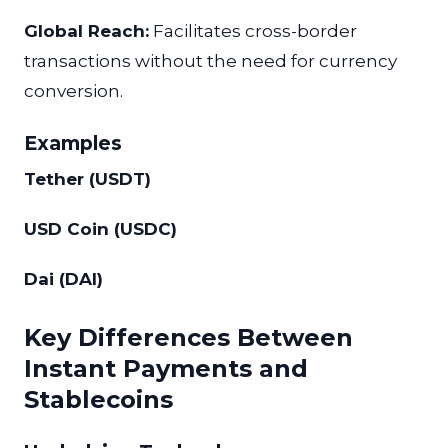
Global Reach:
Facilitates cross-border
transactions without the need for currency
conversion.
Examples
Tether (USDT)
USD Coin (USDC)
Dai (DAI)
Key Differences Between
Instant Payments and
Stablecoins