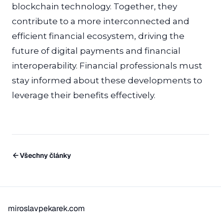
blockchain technology. Together, they
contribute to a more interconnected and
efficient financial ecosystem, driving the
future of digital payments and financial
interoperability. Financial professionals must
stay informed about these developments to
leverage their benefits effectively.
Všechny články
miroslavpekarek.com