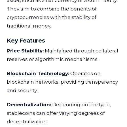
asset, such as a fiat currency or a commodity.
They aim to combine the benefits of
cryptocurrencies with the stability of
traditional money.
Key Features
Price Stability:
Maintained through collateral
reserves or algorithmic mechanisms.
Blockchain Technology:
Operates on
blockchain networks, providing transparency
and security.
Decentralization:
Depending on the type,
stablecoins can offer varying degrees of
decentralization.