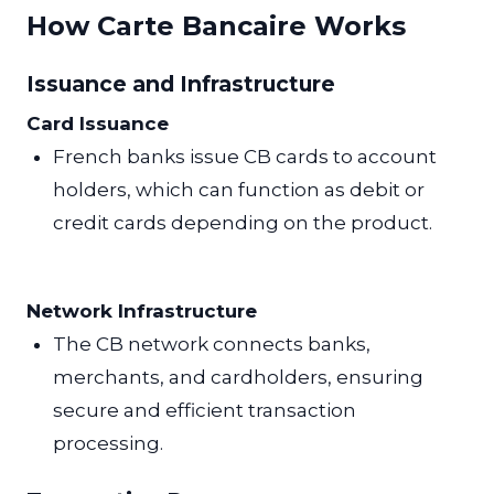
How Carte Bancaire Works
Issuance and Infrastructure
Card Issuance
French banks issue CB cards to account
holders, which can function as debit or
credit cards depending on the product.
Network Infrastructure
The CB network connects banks,
merchants, and cardholders, ensuring
secure and efficient transaction
processing.