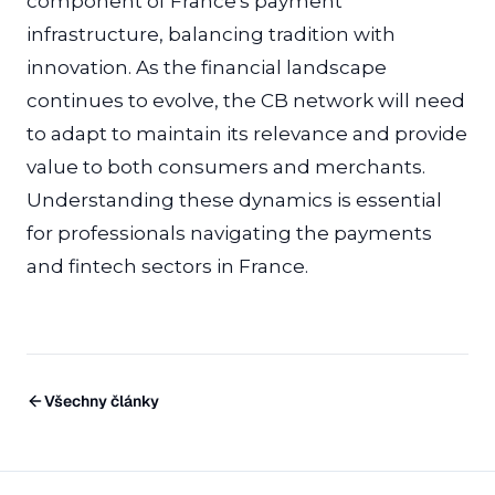
component of France's payment
infrastructure, balancing tradition with
innovation. As the financial landscape
continues to evolve, the CB network will need
to adapt to maintain its relevance and provide
value to both consumers and merchants.
Understanding these dynamics is essential
for professionals navigating the payments
and fintech sectors in France.
Všechny články