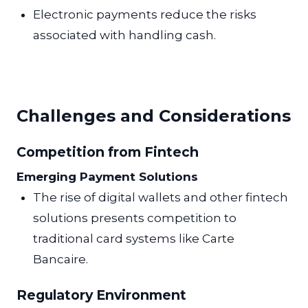
Electronic payments reduce the risks
associated with handling cash.
Challenges and Considerations
Competition from Fintech
Emerging Payment Solutions
The rise of digital wallets and other fintech
solutions presents competition to
traditional card systems like Carte
Bancaire.
Regulatory Environment