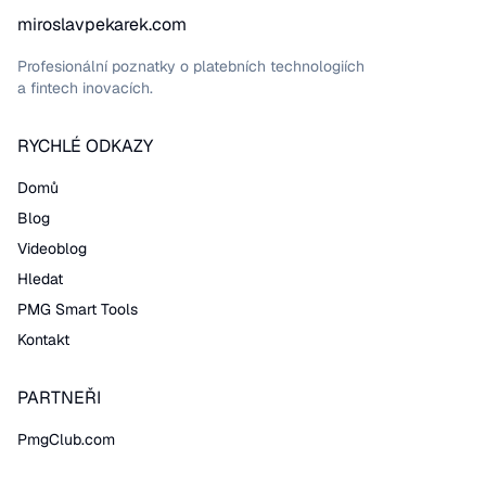
miroslavpekarek.com
Profesionální poznatky o platebních technologiích
a fintech inovacích.
RYCHLÉ ODKAZY
Domů
Blog
Videoblog
Hledat
PMG Smart Tools
Kontakt
PARTNEŘI
PmgClub.com