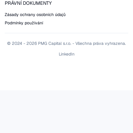
PRÁVNÍ DOKUMENTY
Zásady ochrany osobních údajů
Podmínky používání
© 2024 - 2026 PMG Capital s.r.o. - Všechna práva vyhrazena.
LinkedIn