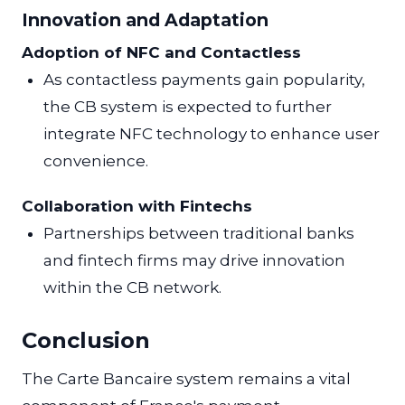
Innovation and Adaptation
Adoption of NFC and Contactless
As contactless payments gain popularity,
the CB system is expected to further
integrate NFC technology to enhance user
convenience.
Collaboration with Fintechs
Partnerships between traditional banks
and fintech firms may drive innovation
within the CB network.
Conclusion
The Carte Bancaire system remains a vital