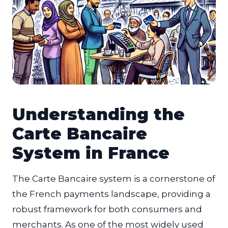
Understanding the
Carte Bancaire
System in France
The Carte Bancaire system is a cornerstone of
the French payments landscape, providing a
robust framework for both consumers and
merchants. As one of the most widely used