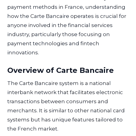
payment methods in France, understanding
how the Carte Bancaire operates is crucial for
anyone involved in the financial services
industry, particularly those focusing on
payment technologies and fintech
innovations.
Overview of Carte Bancaire
The Carte Bancaire system is a national
interbank network that facilitates electronic
transactions between consumers and
merchants. It is similar to other national card
systems but has unique features tailored to
the French market.