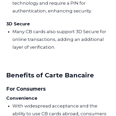
technology and require a PIN for
authentication, enhancing security.
3D Secure
Many CB cards also support 3D Secure for
online transactions, adding an additional
layer of verification.
Benefits of Carte Bancaire
For Consumers
Convenience
With widespread acceptance and the
ability to use CB cards abroad, consumers