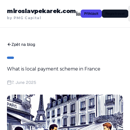
miroslavpekarek.com
Přihlásit
Registrovat
by PMG Capital
Zpět na blog
What is local payment scheme in France
7. June 2025