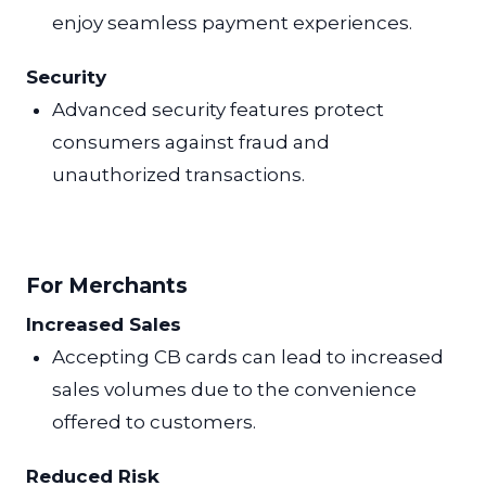
enjoy seamless payment experiences.
Security
Advanced security features protect
consumers against fraud and
unauthorized transactions.
For Merchants
Increased Sales
Accepting CB cards can lead to increased
sales volumes due to the convenience
offered to customers.
Reduced Risk