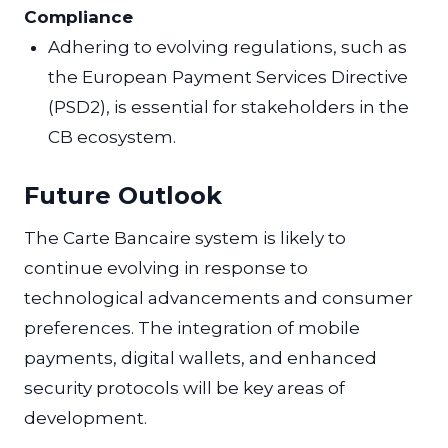
Compliance
Adhering to evolving regulations, such as
the European Payment Services Directive
(PSD2), is essential for stakeholders in the
CB ecosystem.
Future Outlook
The Carte Bancaire system is likely to
continue evolving in response to
technological advancements and consumer
preferences. The integration of mobile
payments, digital wallets, and enhanced
security protocols will be key areas of
development.