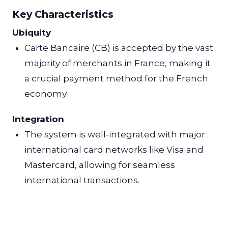
Key Characteristics
Ubiquity
Carte Bancaire (CB) is accepted by the vast
majority of merchants in France, making it
a crucial payment method for the French
economy.
Integration
The system is well-integrated with major
international card networks like Visa and
Mastercard, allowing for seamless
international transactions.