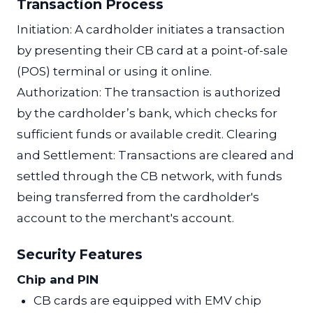
Transaction Process
Initiation: A cardholder initiates a transaction
by presenting their CB card at a point-of-sale
(POS) terminal or using it online.
Authorization: The transaction is authorized
by the cardholder’s bank, which checks for
sufficient funds or available credit. Clearing
and Settlement: Transactions are cleared and
settled through the CB network, with funds
being transferred from the cardholder's
account to the merchant's account.
Security Features
Chip and PIN
CB cards are equipped with EMV chip