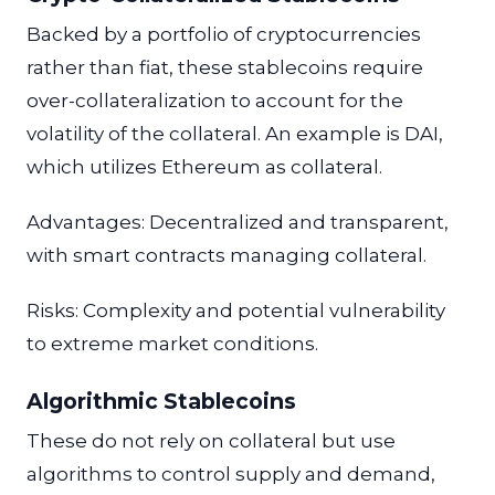
Backed by a portfolio of cryptocurrencies
rather than fiat, these stablecoins require
over-collateralization to account for the
volatility of the collateral. An example is DAI,
which utilizes Ethereum as collateral.
Advantages: Decentralized and transparent,
with smart contracts managing collateral.
Risks: Complexity and potential vulnerability
to extreme market conditions.
Algorithmic Stablecoins
These do not rely on collateral but use
algorithms to control supply and demand,