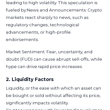
leading to high volatility. This speculation is
fueled by:News and Announcements: Crypto
markets react sharply to news, such as
regulatory changes, technological
advancements, or high-profile
endorsements.
Market Sentiment: Fear, uncertainty, and
doubt (FUD) can cause abrupt sell-offs, while
hype can drive rapid price increases.
2. Liquidity Factors
Liquidity, or the ease with which an asset can
be bought or sold without affecting its price,
significantly impacts volatility.