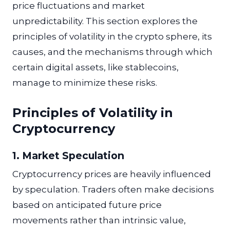
price fluctuations and market
unpredictability. This section explores the
principles of volatility in the crypto sphere, its
causes, and the mechanisms through which
certain digital assets, like stablecoins,
manage to minimize these risks.
Principles of Volatility in
Cryptocurrency
1. Market Speculation
Cryptocurrency prices are heavily influenced
by speculation. Traders often make decisions
based on anticipated future price
movements rather than intrinsic value,