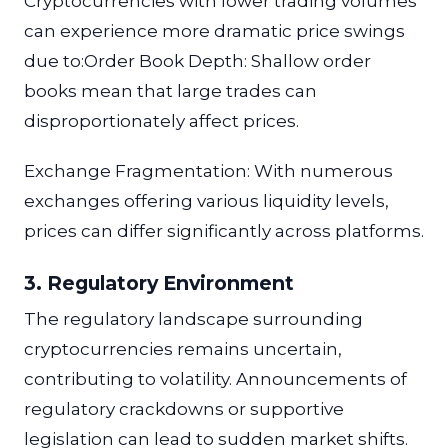
Cryptocurrencies with lower trading volumes
can experience more dramatic price swings
due to:Order Book Depth: Shallow order
books mean that large trades can
disproportionately affect prices.
Exchange Fragmentation: With numerous
exchanges offering various liquidity levels,
prices can differ significantly across platforms.
3. Regulatory Environment
The regulatory landscape surrounding
cryptocurrencies remains uncertain,
contributing to volatility. Announcements of
regulatory crackdowns or supportive
legislation can lead to sudden market shifts.