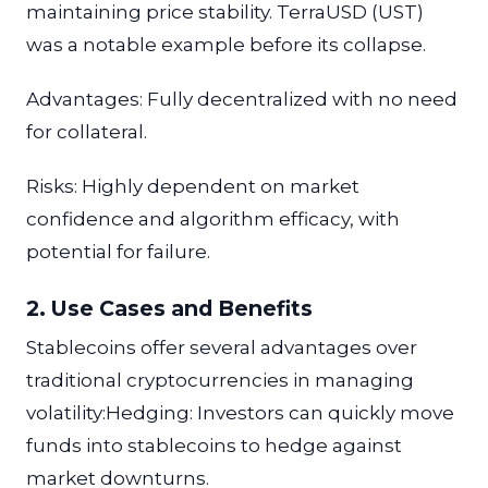
maintaining price stability. TerraUSD (UST)
was a notable example before its collapse.
Advantages: Fully decentralized with no need
for collateral.
Risks: Highly dependent on market
confidence and algorithm efficacy, with
potential for failure.
2. Use Cases and Benefits
Stablecoins offer several advantages over
traditional cryptocurrencies in managing
volatility:Hedging: Investors can quickly move
funds into stablecoins to hedge against
market downturns.