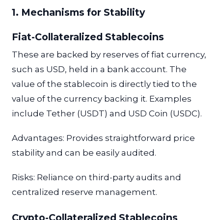
1. Mechanisms for Stability
Fiat-Collateralized Stablecoins
These are backed by reserves of fiat currency,
such as USD, held in a bank account. The
value of the stablecoin is directly tied to the
value of the currency backing it. Examples
include Tether (USDT) and USD Coin (USDC).
Advantages: Provides straightforward price
stability and can be easily audited.
Risks: Reliance on third-party audits and
centralized reserve management.
Crypto-Collateralized Stablecoins