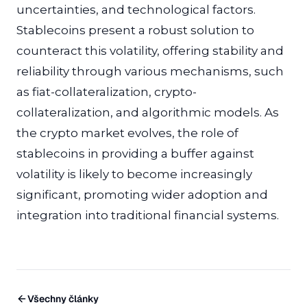
uncertainties, and technological factors.
Stablecoins present a robust solution to
counteract this volatility, offering stability and
reliability through various mechanisms, such
as fiat-collateralization, crypto-
collateralization, and algorithmic models. As
the crypto market evolves, the role of
stablecoins in providing a buffer against
volatility is likely to become increasingly
significant, promoting wider adoption and
integration into traditional financial systems.
Všechny články