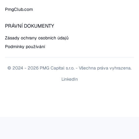
PmgClub.com
PRÁVNÍ DOKUMENTY
Zásady ochrany osobních údajů
Podmínky používání
© 2024 - 2026 PMG Capital s.r.o. - Všechna práva vyhrazena.
LinkedIn