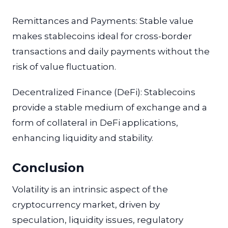
Remittances and Payments: Stable value
makes stablecoins ideal for cross-border
transactions and daily payments without the
risk of value fluctuation.
Decentralized Finance (DeFi): Stablecoins
provide a stable medium of exchange and a
form of collateral in DeFi applications,
enhancing liquidity and stability.
Conclusion
Volatility is an intrinsic aspect of the
cryptocurrency market, driven by
speculation, liquidity issues, regulatory