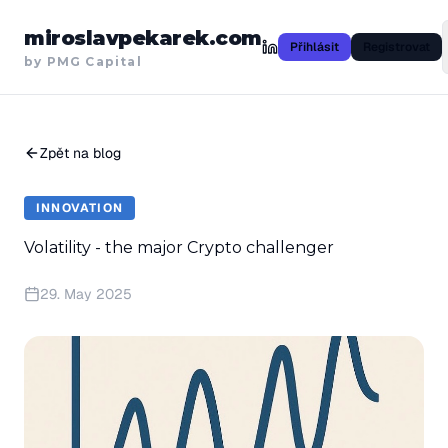
miroslavpekarek.com
Přihlásit
Registrovat
by PMG Capital
Zpět na blog
INNOVATION
Volatility - the major Crypto challenger
29. May 2025