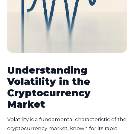
Understanding
Volatility in the
Cryptocurrency
Market
Volatility is a fundamental characteristic of the
cryptocurrency market, known for its rapid