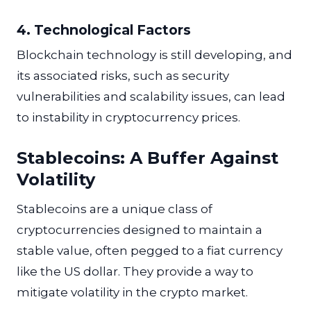
4. Technological Factors
Blockchain technology is still developing, and
its associated risks, such as security
vulnerabilities and scalability issues, can lead
to instability in cryptocurrency prices.
Stablecoins: A Buffer Against
Volatility
Stablecoins are a unique class of
cryptocurrencies designed to maintain a
stable value, often pegged to a fiat currency
like the US dollar. They provide a way to
mitigate volatility in the crypto market.