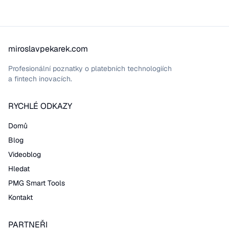
miroslavpekarek.com
Profesionální poznatky o platebních technologiích
a fintech inovacích.
RYCHLÉ ODKAZY
Domů
Blog
Videoblog
Hledat
PMG Smart Tools
Kontakt
PARTNEŘI