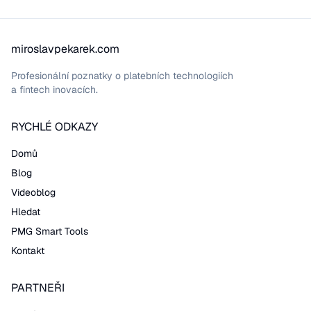
miroslavpekarek.com
Profesionální poznatky o platebních technologiích
a fintech inovacích.
RYCHLÉ ODKAZY
Domů
Blog
Videoblog
Hledat
PMG Smart Tools
Kontakt
PARTNEŘI