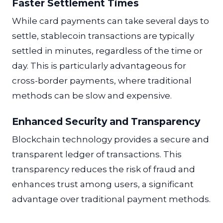
Faster Settlement Times
While card payments can take several days to
settle, stablecoin transactions are typically
settled in minutes, regardless of the time or
day. This is particularly advantageous for
cross-border payments, where traditional
methods can be slow and expensive.
Enhanced Security and Transparency
Blockchain technology provides a secure and
transparent ledger of transactions. This
transparency reduces the risk of fraud and
enhances trust among users, a significant
advantage over traditional payment methods.