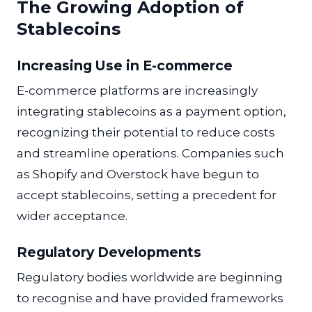
The Growing Adoption of
Stablecoins
Increasing Use in E-commerce
E-commerce platforms are increasingly
integrating stablecoins as a payment option,
recognizing their potential to reduce costs
and streamline operations. Companies such
as Shopify and Overstock have begun to
accept stablecoins, setting a precedent for
wider acceptance.
Regulatory Developments
Regulatory bodies worldwide are beginning
to recognise and have provided frameworks