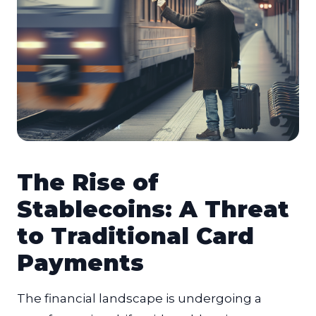
The Rise of
Stablecoins: A Threat
to Traditional Card
Payments
The financial landscape is undergoing a