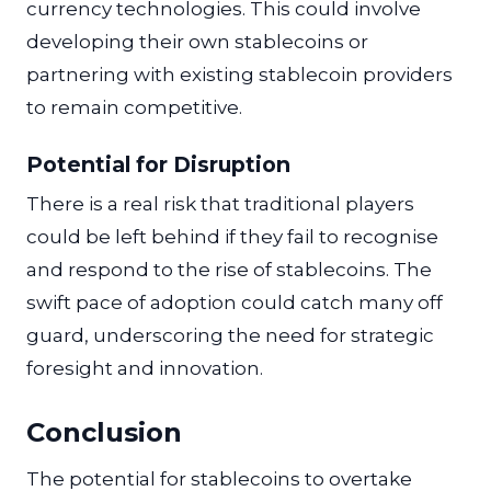
currency technologies. This could involve
developing their own stablecoins or
partnering with existing stablecoin providers
to remain competitive.
Potential for Disruption
There is a real risk that traditional players
could be left behind if they fail to recognise
and respond to the rise of stablecoins. The
swift pace of adoption could catch many off
guard, underscoring the need for strategic
foresight and innovation.
Conclusion
The potential for stablecoins to overtake