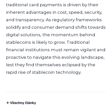
traditional card payments is driven by their
inherent advantages in cost, speed, security,
and transparency. As regulatory frameworks
solidify and consumer demand shifts towards
digital solutions, the momentum behind
stablecoins is likely to grow. Traditional
financial institutions must remain vigilant and
proactive to navigate this evolving landscape,
lest they find themselves eclipsed by the
rapid rise of stablecoin technology.
Všechny články