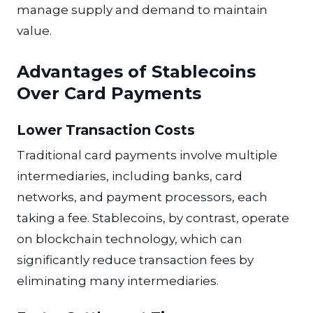
manage supply and demand to maintain
value.
Advantages of Stablecoins
Over Card Payments
Lower Transaction Costs
Traditional card payments involve multiple
intermediaries, including banks, card
networks, and payment processors, each
taking a fee. Stablecoins, by contrast, operate
on blockchain technology, which can
significantly reduce transaction fees by
eliminating many intermediaries.