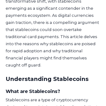
transformative shift, with stablecoins
emerging as a significant contender in the
payments ecosystem. As digital currencies
gain traction, there is a compelling argument
that stablecoins could soon overtake
traditional card payments. This article delves
into the reasons why stablecoins are poised
for rapid adoption and why traditional
financial players might find themselves
caught off guard.
Understanding Stablecoins
What are Stablecoins?
Stablecoins are a type of cryptocurrency