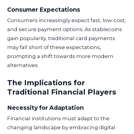
Consumer Expectations
Consumers increasingly expect fast, low-cost,
and secure payment options. As stablecoins
gain popularity, traditional card payments
may fall short of these expectations,
prompting a shift towards more modern
alternatives.
The Implications for
Traditional Financial Players
Necessity for Adaptation
Financial institutions must adapt to the
changing landscape by embracing digital