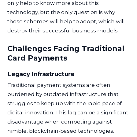
only help to know more about this
technology, but the only question is why
those schemes will help to adopt, which will
destroy their successful business models.
Challenges Facing Traditional
Card Payments
Legacy Infrastructure
Traditional payment systems are often
burdened by outdated infrastructure that
struggles to keep up with the rapid pace of
digital innovation. This lag can be a significant
disadvantage when competing against
nimble, blockchain-based technologies.