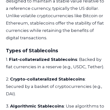
designed to maintain a stable value relative to
a reference currency, typically the US dollar.
Unlike volatile cryptocurrencies like Bitcoin or
Ethereum, stablecoins offer the stability of fiat
currencies while retaining the benefits of
digital transactions.
Types of Stablecoins
1.
Fiat-collateralized Stablecoins
: Backed by
fiat currencies in a reserve (e.g., USDC, Tether).
2.
Crypto-collateralized Stablecoins
:
Secured by a basket of cryptocurrencies (e.g.,
DAI).
3.
Algorithmic Stablecoins
: Use algorithms to