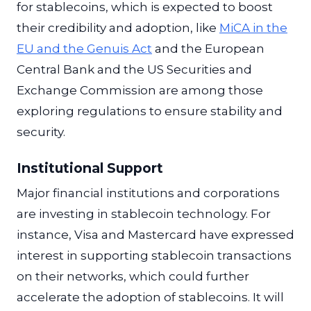
for stablecoins, which is expected to boost
their credibility and adoption, like
MiCA in the
EU and the Genuis Act
and the European
Central Bank and the US Securities and
Exchange Commission are among those
exploring regulations to ensure stability and
security.
Institutional Support
Major financial institutions and corporations
are investing in stablecoin technology. For
instance, Visa and Mastercard have expressed
interest in supporting stablecoin transactions
on their networks, which could further
accelerate the adoption of stablecoins. It will