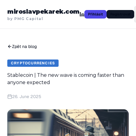
miroslavpekarek.com
Přihlásit
Registrovat
by PMG Capital
Zpět na blog
CRYPTOCURRENCIES
Stablecoin | The new wave is coming faster than
anyone expected
26. June 2025