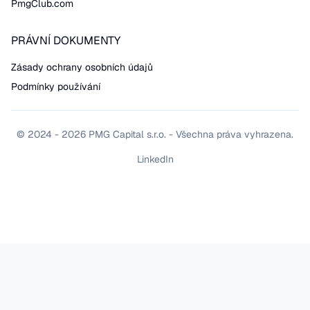
PmgClub.com
PRÁVNÍ DOKUMENTY
Zásady ochrany osobních údajů
Podmínky používání
© 2024 - 2026 PMG Capital s.r.o. - Všechna práva vyhrazena.
LinkedIn