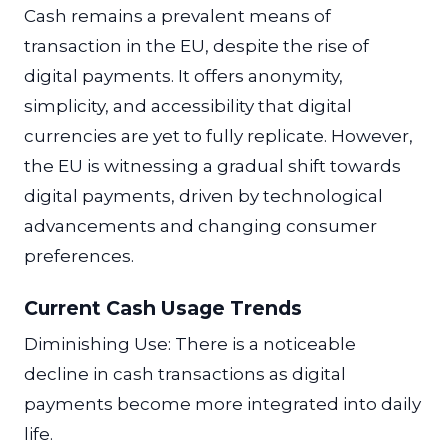
Cash remains a prevalent means of
transaction in the EU, despite the rise of
digital payments. It offers anonymity,
simplicity, and accessibility that digital
currencies are yet to fully replicate. However,
the EU is witnessing a gradual shift towards
digital payments, driven by technological
advancements and changing consumer
preferences.
Current Cash Usage Trends
Diminishing Use: There is a noticeable
decline in cash transactions as digital
payments become more integrated into daily
life.