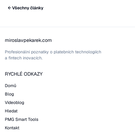
Všechny články
miroslavpekarek.com
Profesionální poznatky o platebních technologiích
a fintech inovacích.
RYCHLÉ ODKAZY
Domů
Blog
Videoblog
Hledat
PMG Smart Tools
Kontakt