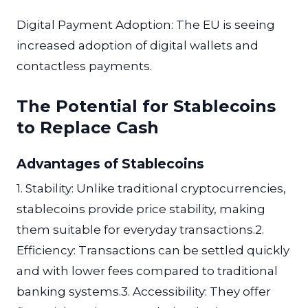
Digital Payment Adoption: The EU is seeing
increased adoption of digital wallets and
contactless payments.
The Potential for Stablecoins
to Replace Cash
Advantages of Stablecoins
1. Stability: Unlike traditional cryptocurrencies,
stablecoins provide price stability, making
them suitable for everyday transactions.2.
Efficiency: Transactions can be settled quickly
and with lower fees compared to traditional
banking systems.3. Accessibility: They offer