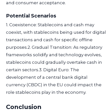
and consumer acceptance.
Potential Scenarios
1. Coexistence: Stablecoins and cash may
coexist, with stablecoins being used for digital
transactions and cash for specific offline
purposes.2. Gradual Transition: As regulatory
frameworks solidify and technology evolves,
stablecoins could gradually overtake cash in
certain sectors.3. Digital Euro: The
development of a central bank digital
currency (CBDC) in the EU could impact the
role stablecoins play in the economy.
Conclusion