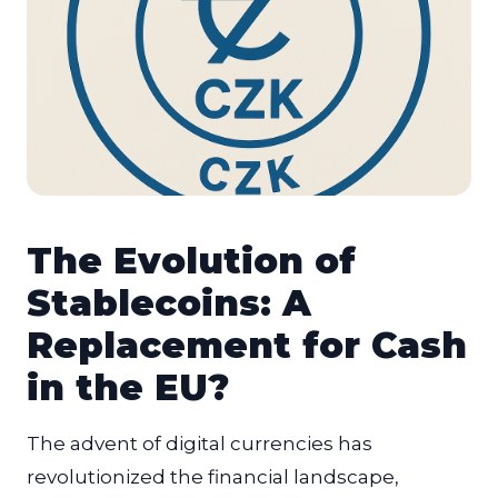
The Evolution of
Stablecoins: A
Replacement for Cash
in the EU?
The advent of digital currencies has
revolutionized the financial landscape,