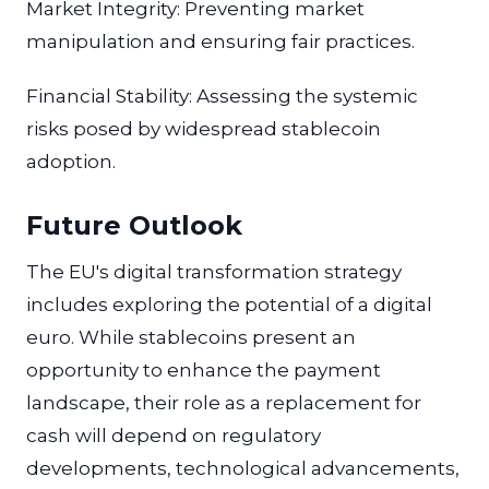
Market Integrity: Preventing market
manipulation and ensuring fair practices.
Financial Stability: Assessing the systemic
risks posed by widespread stablecoin
adoption.
Future Outlook
The EU's digital transformation strategy
includes exploring the potential of a digital
euro. While stablecoins present an
opportunity to enhance the payment
landscape, their role as a replacement for
cash will depend on regulatory
developments, technological advancements,