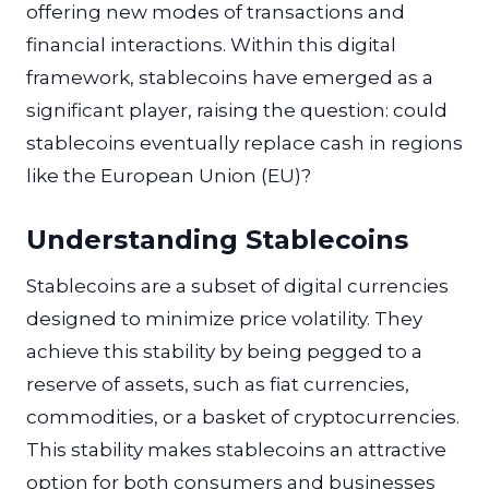
offering new modes of transactions and
financial interactions. Within this digital
framework, stablecoins have emerged as a
significant player, raising the question: could
stablecoins eventually replace cash in regions
like the European Union (EU)?
Understanding Stablecoins
Stablecoins are a subset of digital currencies
designed to minimize price volatility. They
achieve this stability by being pegged to a
reserve of assets, such as fiat currencies,
commodities, or a basket of cryptocurrencies.
This stability makes stablecoins an attractive
option for both consumers and businesses