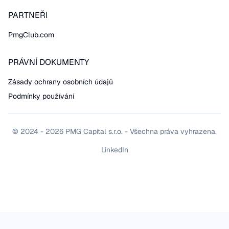
PARTNEŘI
PmgClub.com
PRÁVNÍ DOKUMENTY
Zásady ochrany osobních údajů
Podmínky používání
© 2024 - 2026 PMG Capital s.r.o. - Všechna práva vyhrazena.
LinkedIn