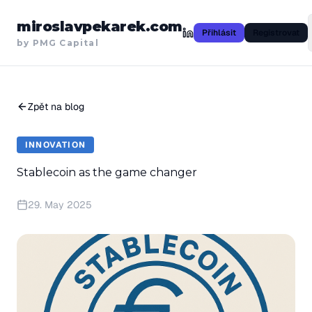
miroslavpekarek.com
Přihlásit
Registrovat
by PMG Capital
Zpět na blog
INNOVATION
Stablecoin as the game changer
29. May 2025