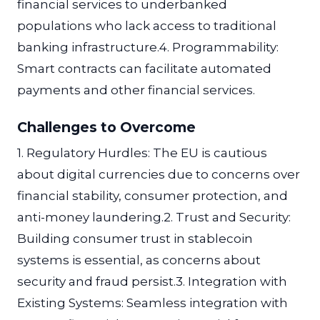
financial services to underbanked
populations who lack access to traditional
banking infrastructure.4. Programmability:
Smart contracts can facilitate automated
payments and other financial services.
Challenges to Overcome
1. Regulatory Hurdles: The EU is cautious
about digital currencies due to concerns over
financial stability, consumer protection, and
anti-money laundering.2. Trust and Security:
Building consumer trust in stablecoin
systems is essential, as concerns about
security and fraud persist.3. Integration with
Existing Systems: Seamless integration with