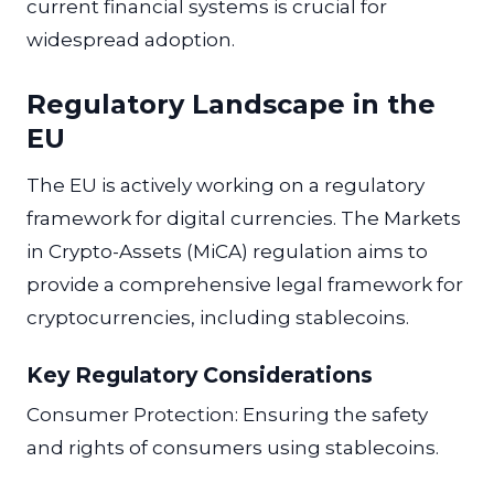
current financial systems is crucial for
widespread adoption.
Regulatory Landscape in the
EU
The EU is actively working on a regulatory
framework for digital currencies. The Markets
in Crypto-Assets (MiCA) regulation aims to
provide a comprehensive legal framework for
cryptocurrencies, including stablecoins.
Key Regulatory Considerations
Consumer Protection: Ensuring the safety
and rights of consumers using stablecoins.