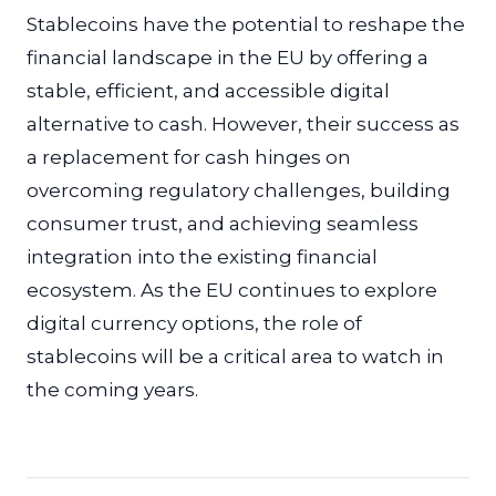
Stablecoins have the potential to reshape the
financial landscape in the EU by offering a
stable, efficient, and accessible digital
alternative to cash. However, their success as
a replacement for cash hinges on
overcoming regulatory challenges, building
consumer trust, and achieving seamless
integration into the existing financial
ecosystem. As the EU continues to explore
digital currency options, the role of
stablecoins will be a critical area to watch in
the coming years.