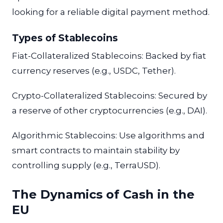
looking for a reliable digital payment method.
Types of Stablecoins
Fiat-Collateralized Stablecoins: Backed by fiat
currency reserves (e.g., USDC, Tether).
Crypto-Collateralized Stablecoins: Secured by
a reserve of other cryptocurrencies (e.g., DAI).
Algorithmic Stablecoins: Use algorithms and
smart contracts to maintain stability by
controlling supply (e.g., TerraUSD).
The Dynamics of Cash in the
EU