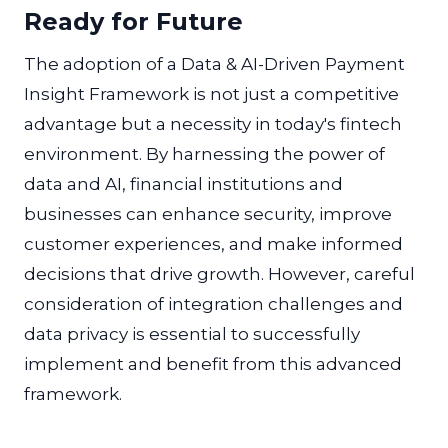
Ready for Future
The adoption of a Data & AI-Driven Payment
Insight Framework is not just a competitive
advantage but a necessity in today's fintech
environment. By harnessing the power of
data and AI, financial institutions and
businesses can enhance security, improve
customer experiences, and make informed
decisions that drive growth. However, careful
consideration of integration challenges and
data privacy is essential to successfully
implement and benefit from this advanced
framework.