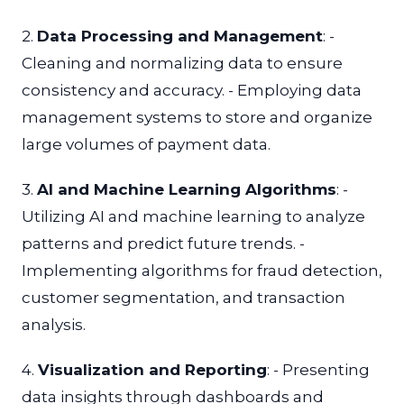
2.
Data Processing and Management
: -
Cleaning and normalizing data to ensure
consistency and accuracy. - Employing data
management systems to store and organize
large volumes of payment data.
3.
AI and Machine Learning Algorithms
: -
Utilizing AI and machine learning to analyze
patterns and predict future trends. -
Implementing algorithms for fraud detection,
customer segmentation, and transaction
analysis.
4.
Visualization and Reporting
: - Presenting
data insights through dashboards and