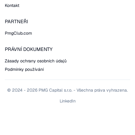
Kontakt
PARTNEŘI
PmgClub.com
PRÁVNÍ DOKUMENTY
Zásady ochrany osobních údajů
Podmínky používání
© 2024 - 2026 PMG Capital s.r.o. - Všechna práva vyhrazena.
LinkedIn