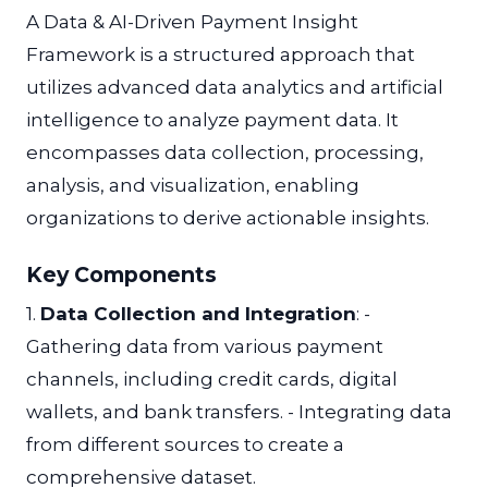
A Data & AI-Driven Payment Insight
Framework is a structured approach that
utilizes advanced data analytics and artificial
intelligence to analyze payment data. It
encompasses data collection, processing,
analysis, and visualization, enabling
organizations to derive actionable insights.
Key Components
1.
Data Collection and Integration
: -
Gathering data from various payment
channels, including credit cards, digital
wallets, and bank transfers. - Integrating data
from different sources to create a
comprehensive dataset.